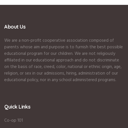
About Us
We are a non-profit cooperative association composed of
parents whose aim and purpose is to furnish the best possible
educational program for our children. We are not religiously
affiliated in our educational approach and do not discriminate
on the basis of race, creed, color, national or ethnic origin, age,
religion, or sex in our admissions, hiring, administration of our
educational policy, nor in any school administered programs.
Quick Links
Co-op 101