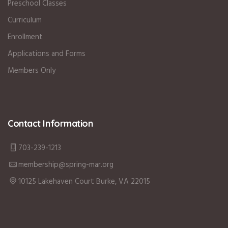
Preschool Classes
Curriculum
Enrollment
Applications and Forms
Members Only
Contact Information
703-239-1213
membership@spring-mar.org
10125 Lakehaven Court Burke, VA 22015