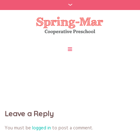
Portfolio
Leave a Reply
You must be
logged in
to post a comment.