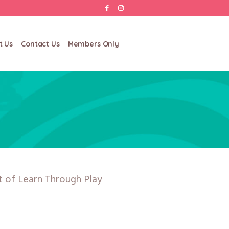
t Us
Contact Us
Members Only
rt of Learn Through Play