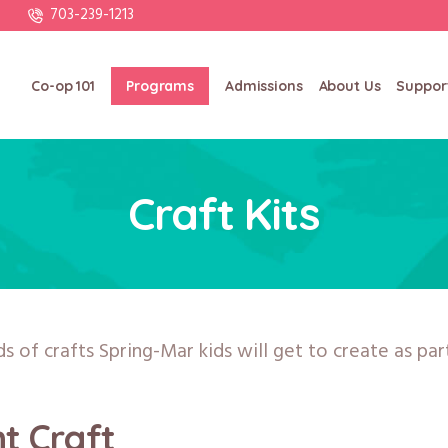
703-239-1213
Co-op 101
Programs
Admissions
About Us
Suppor
Craft Kits
ds of crafts Spring-Mar kids will get to create as pa
nt Craft