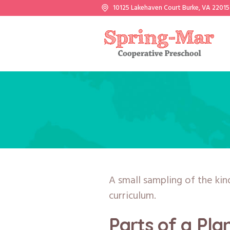
10125 Lakehaven Court Burke, VA 22015
A small sampling of the kin
curriculum.
Parts of a Pla