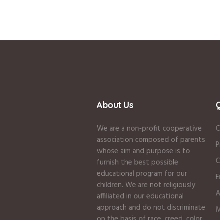
About Us
Q
We are a non-profit cooperative
C
association composed of parents
P
whose aim and purpose is to
C
furnish the best possible
educational program for our
E
children. We are not religiously
A
affiliated in our educational
approach and do not discriminate
M
on the basis of race, creed, color,