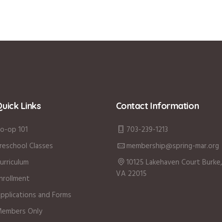
uick Links
Contact Information
o-op 101
703-239-1213
reschool Classes
membership@spring-mar.org
urriculum
10125 Lakehaven Court Burke,
VA 22015
nrollment
pplications and Forms
embers Only