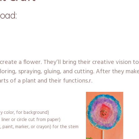
load:
l create a flower. They’ll bring their creative vision to
loring, spraying, gluing, and cutting. After they mak
rts of a plant and their functions.r.
y color, for background)
 liner or circle cut from paper)
, paint, marker, or crayon) for the stem