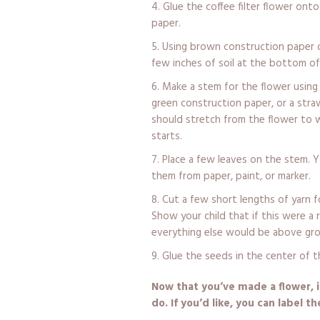
Glue the coffee filter flower ont
paper.
Using brown construction paper o
few inches of soil at the bottom of
Make a stem for the flower using 
green construction paper, or a str
should stretch from the flower to 
starts.
Place a few leaves on the stem. Y
them from paper, paint, or marker.
Cut a few short lengths of yarn 
Show your child that if this were a
everything else would be above gr
Glue the seeds in the center of t
Now that you’ve made a flower, i
do. If you’d like, you can label t