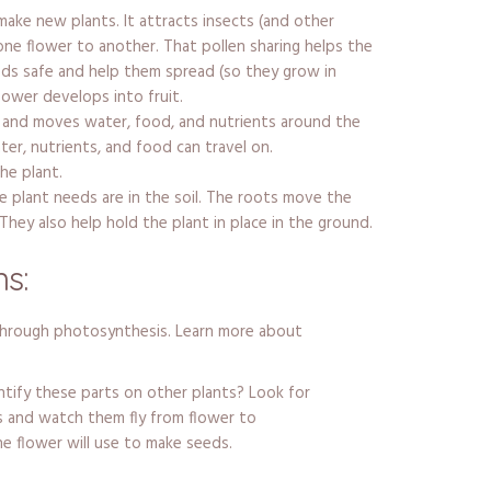
make new plants. It attracts insects (and other
one flower to another. That pollen sharing helps the
ds safe and help them spread (so they grow in
flower develops into fruit.
 and moves water, food, and nutrients around the
ater, nutrients, and food can travel on.
he plant.
 plant needs are in the soil. The roots move the
They also help hold the plant in place in the ground.
s:
through photosynthesis. Learn more about
ntify these parts on other plants? Look for
s and watch them fly from flower to
he flower will use to make seeds.