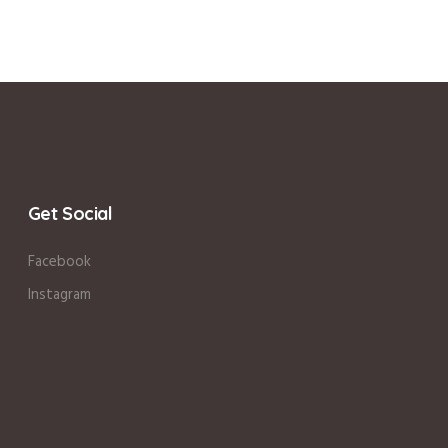
Get Social
Facebook
Instagram