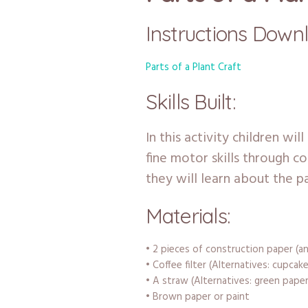
Instructions Down
Parts of a Plant Craft
Skills Built:
In this activity children wil
fine motor skills through co
they will learn about the pa
Materials:
• 2 pieces of construction paper (an
• Coffee filter (Alternatives: cupcake
• A straw (Alternatives: green paper
• Brown paper or paint