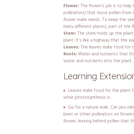
Flower:
The flower’s job is to help 
pollinators) that move pollen from 
flower make seeds. To keep the see
many different places), part of the 
Stem:
The stem holds up the plant
plant. It’s like a highway that the w
Leaves:
The leaves make food for t
Roots:
Water and nutrients that the
water and nutrients into the plant. 
Learning Extension
Leaves make food for the plant 
what photosynthesis is.
Go for a nature walk. Can you ide
bees or other pollinators on flower
flower, leaving behind pollen that t