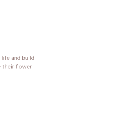
 life and build
e their flower