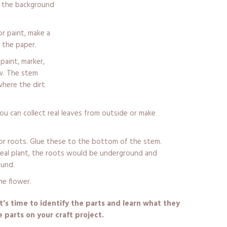
o the background
r paint, make a
 the paper.
paint, marker,
aw. The stem
where the dirt
ou can collect real leaves from outside or make
for roots. Glue these to the bottom of the stem.
 real plant, the roots would be underground and
ound.
he flower.
t’s time to identify the parts and learn what they
he parts on your craft project.