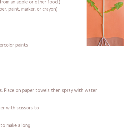
from an apple or other food.)
per, paint, marker, or crayon)
ercolor paints
rs. Place on paper towels then spray with water
ter with scissors to
to make a long