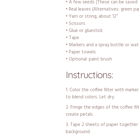
• A few seeds (These can be saved 
• Real leaves (Alternatives: green pa
• Yarn or string, about 12”
• Scissors
• Glue or gluestick
• Tape
• Markers and a spray bottle or wat
• Paper towels
• Optional: paint brush
Instructions:
Color the coffee filter with marke
to blend colors. Let dry.
Fringe the edges of the coffee fil
create petals.
Tape 2 sheets of paper together 
background.