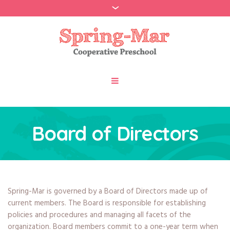
Board of Directors
Spring-Mar is governed by a Board of Directors made up of
current members. The Board is responsible for establishing
policies and procedures and managing all facets of the
organization. Board members commit to a one-year term when