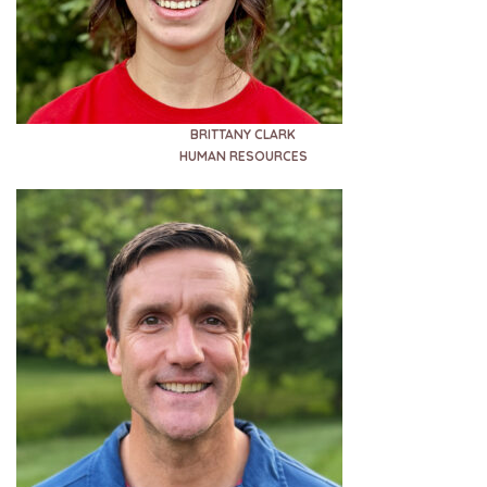
BRITTANY CLARK
HUMAN RESOURCES