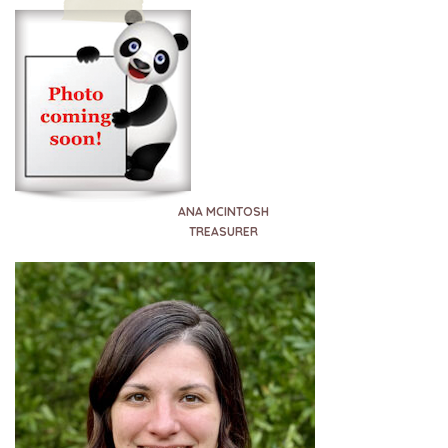
ANA MCINTOSH
TREASURER