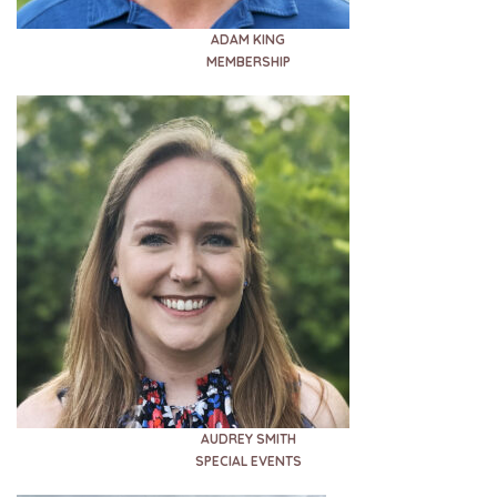
ADAM KING
MEMBERSHIP
AUDREY SMITH
SPECIAL EVENTS