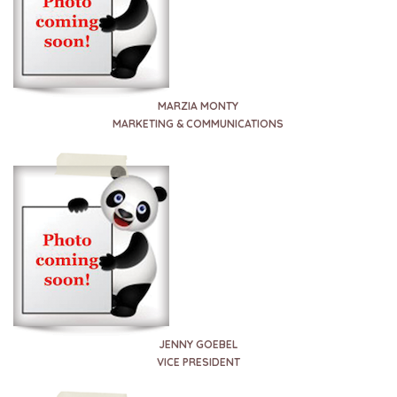
MARZIA MONTY
MARKETING & COMMUNICATIONS
JENNY GOEBEL
VICE PRESIDENT