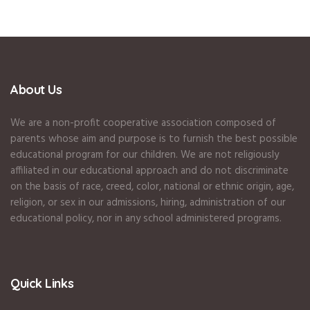
About Us
We are a non-profit cooperative association composed of
parents whose aim and purpose is to furnish the best possible
educational program for our children. We are not religiously
affiliated in our educational approach and do not discriminate
on the basis of race, creed, color, national or ethnic origin, age,
religion, or sex in our admissions, hiring, administration of our
educational policy, nor in any school administered programs.
Quick Links