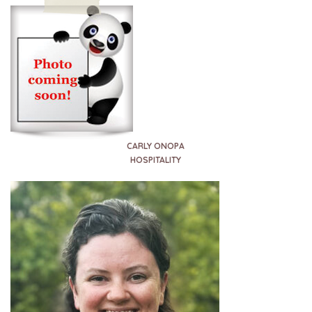
CARLY ONOPA
HOSPITALITY