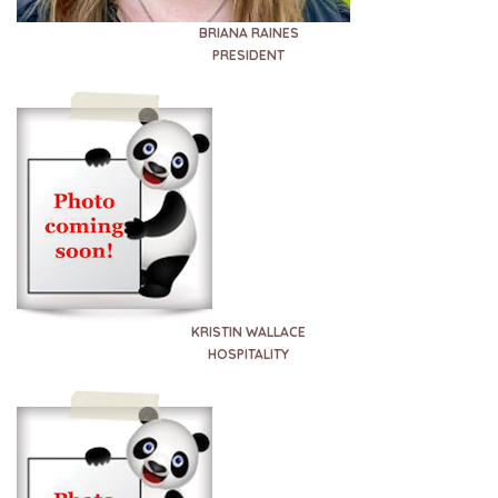
BRIANA RAINES
PRESIDENT
KRISTIN WALLACE
HOSPITALITY