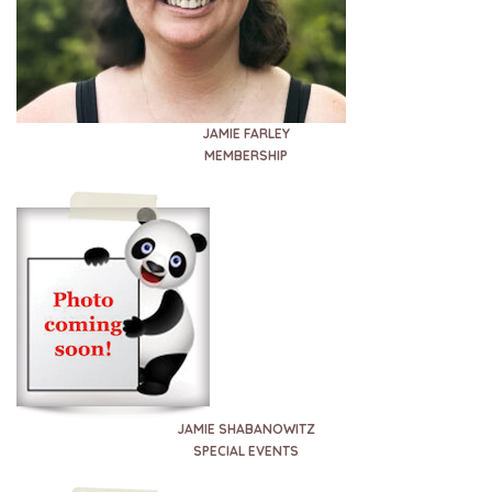
JAMIE FARLEY
MEMBERSHIP
JAMIE SHABANOWITZ
SPECIAL EVENTS