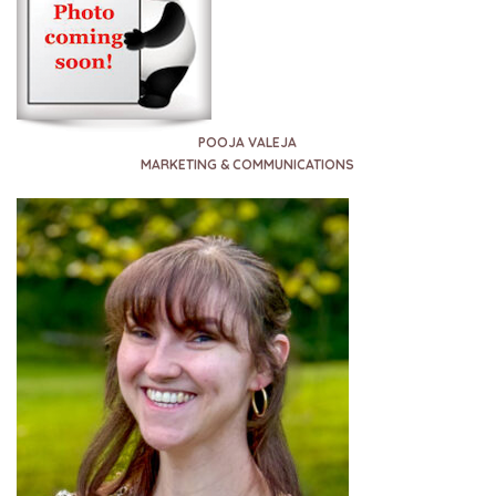
POOJA VALEJA
MARKETING & COMMUNICATIONS