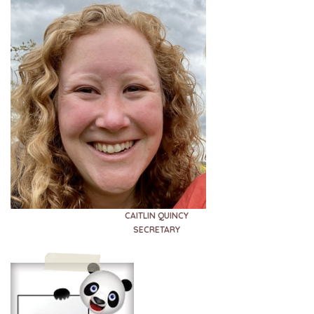
CAITLIN QUINCY
SECRETARY