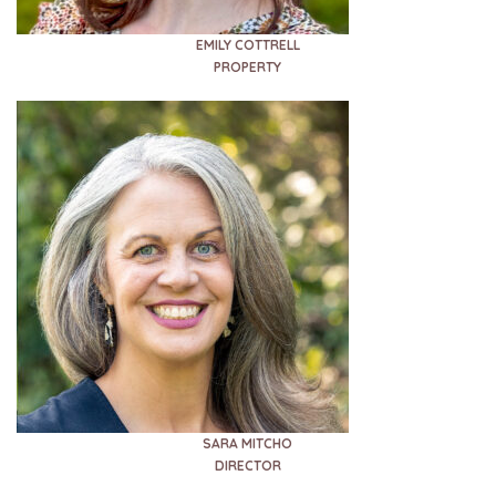
EMILY COTTRELL
PROPERTY
SARA MITCHO
DIRECTOR