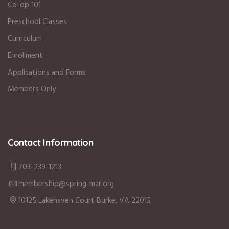
Co-op 101
Preschool Classes
Curriculum
Enrollment
Applications and Forms
Members Only
Contact Information
703-239-1213
membership@spring-mar.org
10125 Lakehaven Court Burke, VA 22015