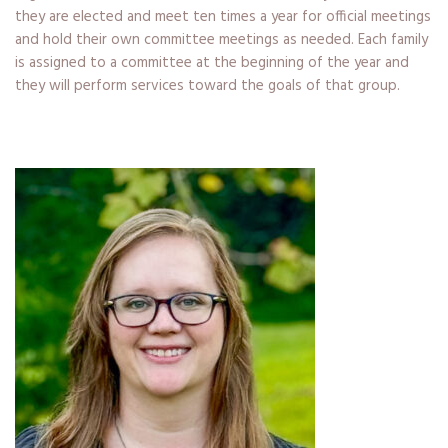
they are elected and meet ten times a year for official meetings
and hold their own committee meetings as needed. Each family
is assigned to a committee at the beginning of the year and
they will perform services toward the goals of that group.