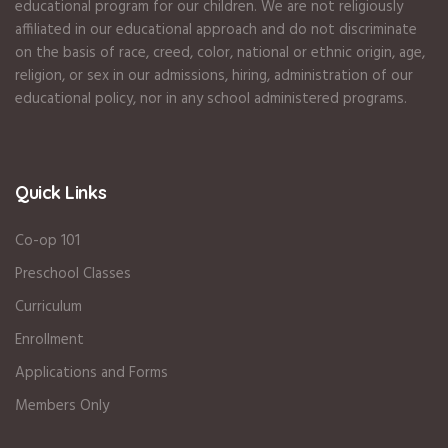
educational program for our children. We are not religiously
affiliated in our educational approach and do not discriminate
on the basis of race, creed, color, national or ethnic origin, age,
religion, or sex in our admissions, hiring, administration of our
educational policy, nor in any school administered programs.
Quick Links
Co-op 101
Preschool Classes
Curriculum
Enrollment
Applications and Forms
Members Only