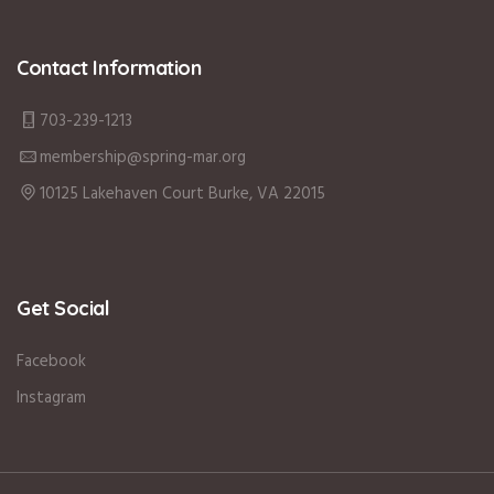
Contact Information
703-239-1213
membership@spring-mar.org
10125 Lakehaven Court Burke, VA 22015
Get Social
Facebook
Instagram