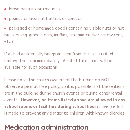
loose peanuts or tree nuts
peanut or tree nut butters or spreads
packaged or homemade goods containing visible nuts or nut
butters (e.g. granola bars, muffins, trail mix, cracker sandwiches,
etc.)
If a child accidentally brings an item from this list, staff will
remove the item immediately. A substitute snack will be
available for such occasions.
Please note, the church owners of the building do NOT
observe a peanut free policy, so it is possible that these items
are in the building during church events or during other rental
events.
However, no items listed above are allowed in any
school rooms or facilities during school hours.
Every effort
is made to prevent any danger to children with known allergies.
Medication administration