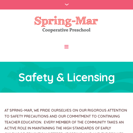
Safety & Licensing
AT SPRING-MAR, WE PRIDE OURSELVES ON OUR RIGOROUS ATTENTION
TO SAFETY PRECAUTIONS AND OUR COMMITMENT TO CONTINUING
TEACHER EDUCATION. EVERY MEMBER OF THE COMMUNITY TAKES AN
ACTIVE ROLE IN MAINTAINING THE HIGH STANDARDS OF EARLY