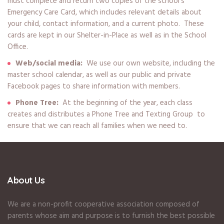
must complete and return two copies of the school’s
Emergency Care Card, which includes relevant details about
your child, contact information, and a current photo. These
cards are kept in our Shelter-in-Place as well as in the School
Office.
Web/social media:
We use our own website, including the
master school calendar, as well as our public and private
Facebook pages to share information with members.
Phone Tree:
At the beginning of the year, each class
creates and distributes a Phone Tree and Texting Group to
ensure that we can reach all families when we need to.
About Us
We are a non-profit cooperative association composed of
parents whose aim and purpose is to furnish the best possible