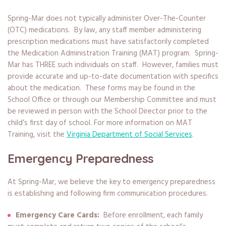
Spring-Mar does not typically administer Over-The-Counter
(OTC) medications. By law, any staff member administering
prescription medications must have satisfactorily completed
the Medication Administration Training (MAT) program. Spring-
Mar has THREE such individuals on staff. However, families must
provide accurate and up-to-date documentation with specifics
about the medication. These forms may be found in the
School Office or through our Membership Committee and must
be reviewed in person with the School Director prior to the
child’s first day of school. For more information on MAT
Training, visit the
Virginia Department of Social Services
.
Emergency Preparedness
At Spring-Mar, we believe the key to emergency preparedness
is establishing and following firm communication procedures.
Emergency Care Cards:
Before enrollment, each family