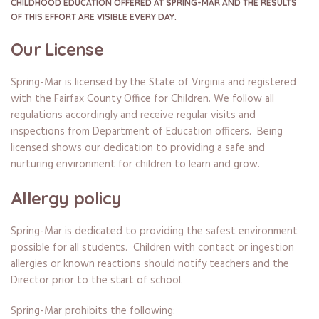
CHILDHOOD EDUCATION OFFERED AT SPRING-MAR AND THE RESULTS
OF THIS EFFORT ARE VISIBLE EVERY DAY.
Our License
Spring-Mar is licensed by the State of Virginia and registered
with the Fairfax County Office for Children. We follow all
regulations accordingly and receive regular visits and
inspections from Department of Education officers. Being
licensed shows our dedication to providing a safe and
nurturing environment for children to learn and grow.
Allergy policy
Spring-Mar is dedicated to providing the safest environment
possible for all students. Children with contact or ingestion
allergies or known reactions should notify teachers and the
Director prior to the start of school.
Spring-Mar prohibits the following: