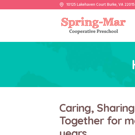
10125 Lakehaven Court Burke, VA 22015
Caring, Sharin
Together for m
years