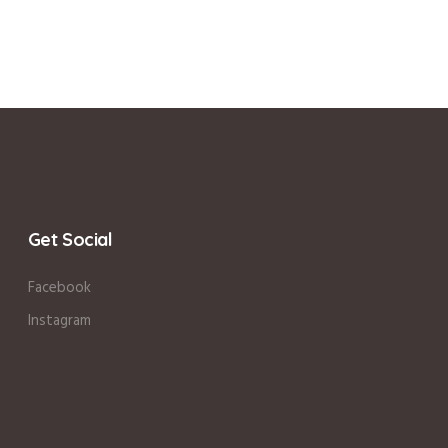
Get Social
Facebook
Instagram