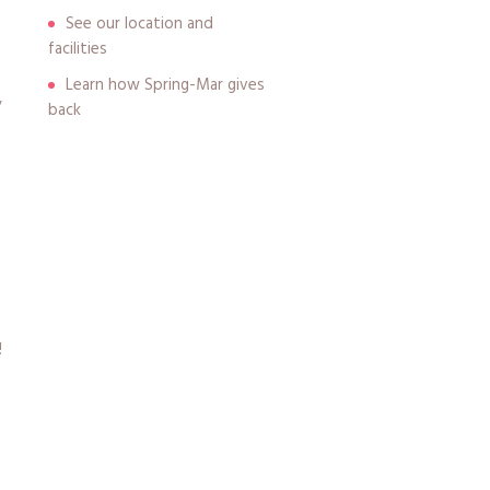
See our location and
facilities
Learn how Spring-Mar gives
y
back
!