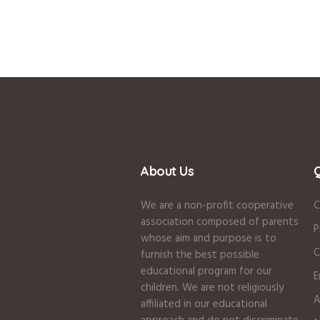
About Us
Q
We are a non-profit cooperative
C
association composed of parents
P
whose aim and purpose is to
C
furnish the best possible
educational program for our
E
children. We are not religiously
A
affiliated in our educational