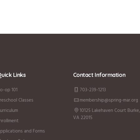
uick Links
Contact Information
o-op 101
703-239-1213
reschool Classes
membership@spring-mar.org
urriculum
10125 Lakehaven Court Burke,
VA 22015
nrollment
pplications and Forms