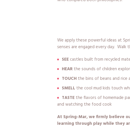
We apply these powerful ideas at Spri
senses are engaged every day. Walk th
SEE
castles built from recycled mate
HEAR
the sounds of children explor
TOUCH
the bins of beans and rice 
SMELL
the cool mud kids touch wh
TASTE
the flavors of homemade panc
and watching the food cook
At Spring-Mar, we firmly believe 
learning through play while they ar