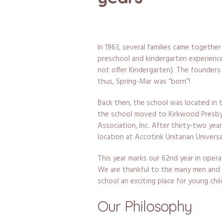
In 1963, several families came togethe
preschool and kindergarten experience 
not offer Kindergarten). The founders 
thus, Spring-Mar was “born”!
Back then, the school was located in th
the school moved to Kirkwood Presby
Association, Inc. After thirty-two yea
location at Accotink Unitarian Universa
This year marks our 62nd year in oper
We are thankful to the many men and
school an exciting place for young chi
Our Philosophy