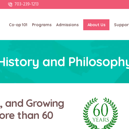
703-239-1213
Co-op 101
Programs
Admissions
About Us
Suppor
History and Philosoph
g, and Growing
ore than 60