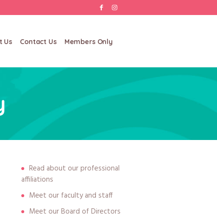
t Us
Contact Us
Members Only
y
Read about our professional
affiliations
Meet our faculty and staff
Meet our Board of Directors