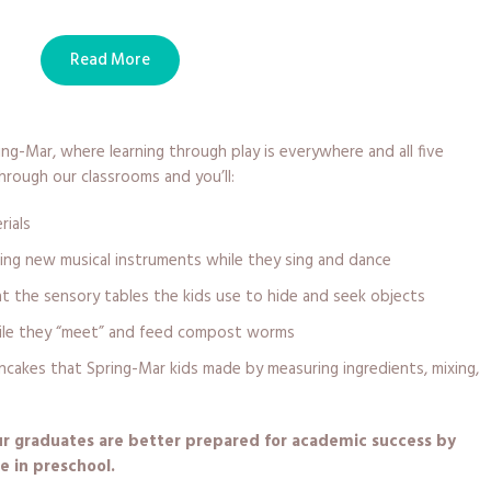
Read More
ng-Mar, where learning through play is everywhere and all five
rough our classrooms and you’ll:
rials
ing new musical instruments while they sing and dance
at the sensory tables the kids use to hide and seek objects
ile they “meet” and feed compost worms
akes that Spring-Mar kids made by measuring ingredients, mixing,
our graduates are better prepared for academic success by
e in preschool.