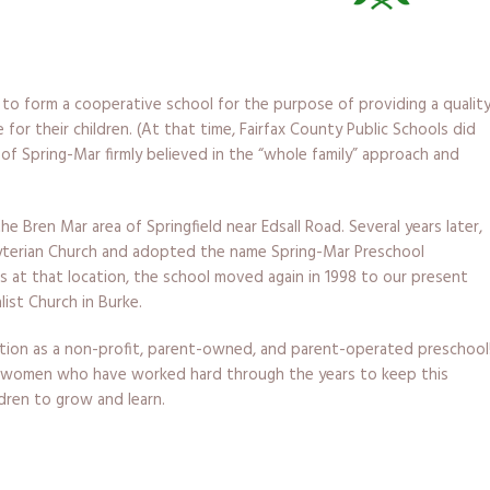
r to form a cooperative school for the purpose of providing a qualit
for their children. (At that time, Fairfax County Public Schools did
of Spring-Mar firmly believed in the “whole family” approach and
e Bren Mar area of Springfield near Edsall Road. Several years later,
terian Church and adopted the name Spring-Mar Preschool
rs at that location, the school moved again in 1998 to our present
list Church in Burke.
ation as a non-profit, parent-owned, and parent-operated preschool
 women who have worked hard through the years to keep this
ldren to grow and learn.