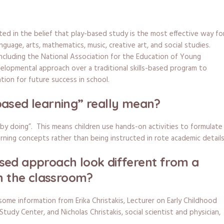
y
ted in the belief that play-based study is the most effective way fo
nguage, arts, mathematics, music, creative art, and social studies.
including the National Association for the Education of Young
lopmental approach over a traditional skills-based program to
tion for future success in school.
ased learning” really mean?
 by doing”. This means children use hands-on activities to formulate
rning concepts rather than being instructed in rote academic details
sed approach look different from a
in the classroom?
 some information from Erika Christakis, Lecturer on Early Childhood
Study Center, and Nicholas Christakis, social scientist and physician,