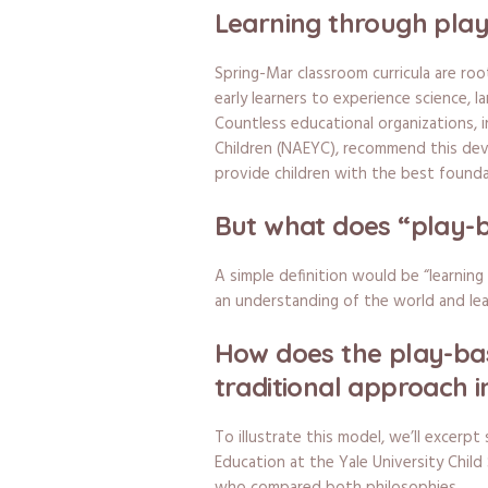
Learning through pla
Spring-Mar classroom curricula are roo
early learners to experience science, la
Countless educational organizations, 
Children (NAEYC), recommend this deve
provide children with the best founda
But what does “play-b
A simple definition would be “learning
an understanding of the world and lea
How does the play-ba
traditional approach 
To illustrate this model, we’ll excerpt
Education at the Yale University Child 
who compared both philosophies.