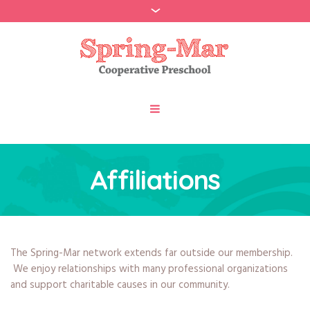
Affiliations
The Spring-Mar network extends far outside our membership.
We enjoy relationships with many professional organizations
and support charitable causes in our community.