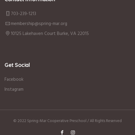
703-239-1213
membership@spring-mar.org
10125 Lakehaven Court Burke, VA 22015
Get Social
Facebook
Instagram
© 2022 Spring-Mar Cooperative Preschool / All Rights Reserved