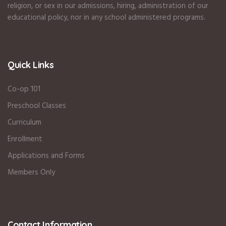
religion, or sex in our admissions, hiring, administration of our
educational policy, nor in any school administered programs.
Quick Links
Co-op 101
Preschool Classes
Curriculum
Enrollment
Applications and Forms
Members Only
Contact Information