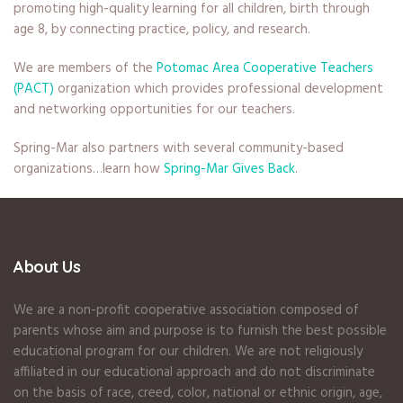
promoting high-quality learning for all children, birth through
age 8, by connecting practice, policy, and research.
We are members of the
Potomac Area Cooperative Teachers
(PACT)
organization which provides professional development
and networking opportunities for our teachers.
Spring-Mar also partners with several community-based
organizations…learn how
Spring-Mar Gives Back
.
About Us
We are a non-profit cooperative association composed of
parents whose aim and purpose is to furnish the best possible
educational program for our children. We are not religiously
affiliated in our educational approach and do not discriminate
on the basis of race, creed, color, national or ethnic origin, age,