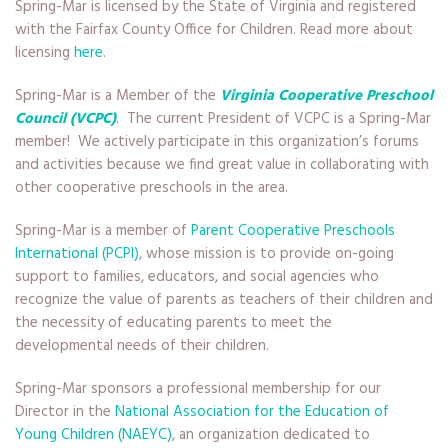
Spring-Mar is licensed by the State of Virginia and registered
with the Fairfax County Office for Children. Read more about
licensing
here
.
Spring-Mar is a Member of the
Virginia Cooperative Preschool
Council (VCPC)
.
The current President of VCPC is a Spring-Mar
member! We actively participate in this organization’s forums
and activities because we find great value in collaborating with
other cooperative preschools in the area.
Spring-Mar is a member of
Parent Cooperative Preschools
International (PCPI)
, whose mission is to provide on-going
support to families, educators, and social agencies who
recognize the value of parents as teachers of their children and
the necessity of educating parents to meet the
developmental needs of their children.
Spring-Mar sponsors a professional membership for our
Director in the
National Association for the Education of
Young Children (NAEYC)
, an organization dedicated to