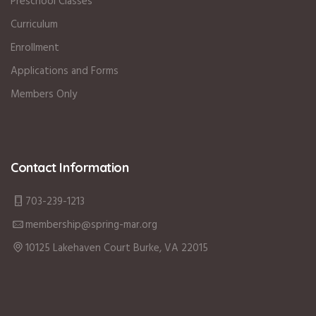
Preschool Classes
Curriculum
Enrollment
Applications and Forms
Members Only
Contact Information
703-239-1213
membership@spring-mar.org
10125 Lakehaven Court Burke, VA 22015