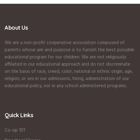
About Us
We are a non-profit cooperative association composed of
parents whose aim and purpose is to furnish the best possible
educational program for our children. We are not religiously
affiliated in our educational approach and do not discriminate
on the basis of race, creed, color, national or ethnic origin, age,
religion, or sex in our admissions, hiring, administration of our
educational policy, nor in any school administered programs.
Quick Links
Co-op 101