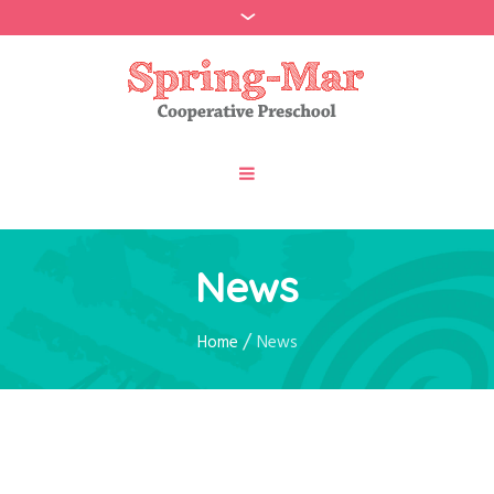
News
/
Home
News