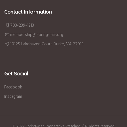
Contact Information
703-239-1213
membership@spring-mar.org
10125 Lakehaven Court Burke, VA 22015
Get Social
Facebook
Instagram
© 2022 Spring-Mar Cooperative Preschool / All Rights Reserved