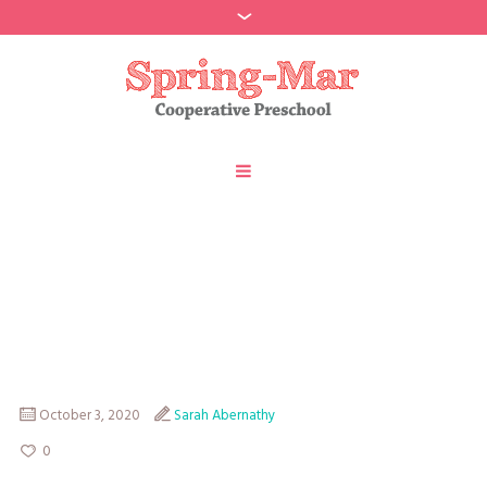
Spring-Mar Member
Directory 2020-2021
October 3, 2020
Sarah Abernathy
0