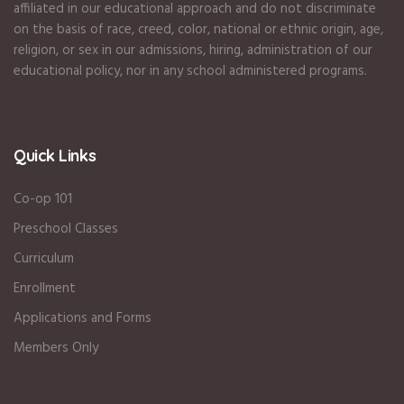
affiliated in our educational approach and do not discriminate
on the basis of race, creed, color, national or ethnic origin, age,
religion, or sex in our admissions, hiring, administration of our
educational policy, nor in any school administered programs.
Quick Links
Co-op 101
Preschool Classes
Curriculum
Enrollment
Applications and Forms
Members Only