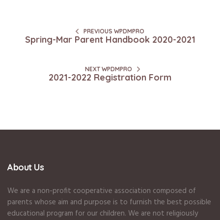
PREVIOUS WPDMPRO
Spring-Mar Parent Handbook 2020-2021
NEXT WPDMPRO
2021-2022 Registration Form
About Us
We are a non-profit cooperative association composed of
parents whose aim and purpose is to furnish the best possible
educational program for our children. We are not religiously