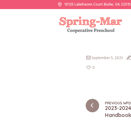
10125 Lakehaven Court Burke, VA 22015
September 5, 2023
0
PREVIOUS WP
2023-2024
Handboo