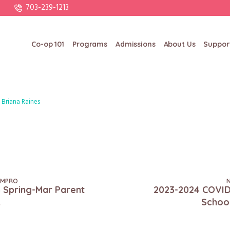
703-239-1213
Co-op 101
Programs
Admissions
About Us
Suppor
Briana Raines
DMPRO
 Spring-Mar Parent
2023-2024 COVID
k
Schoo