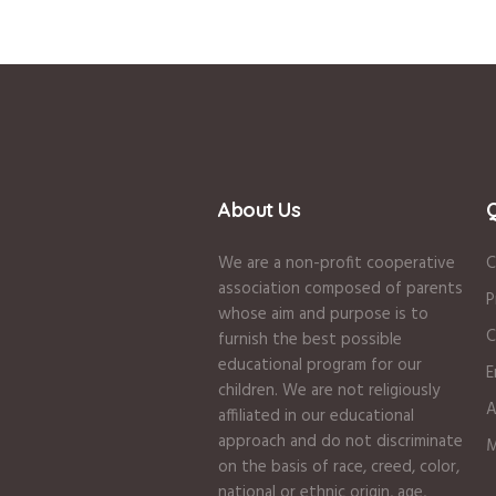
About Us
Q
We are a non-profit cooperative
C
association composed of parents
P
whose aim and purpose is to
C
furnish the best possible
educational program for our
E
children. We are not religiously
A
affiliated in our educational
approach and do not discriminate
M
on the basis of race, creed, color,
national or ethnic origin, age,