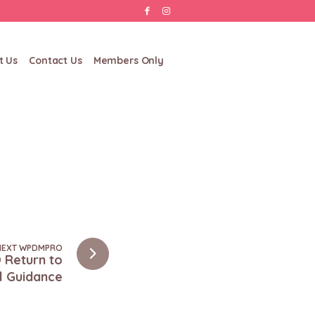
t Us
Contact Us
Members Only
NEXT WPDMPRO
 Return to
l Guidance