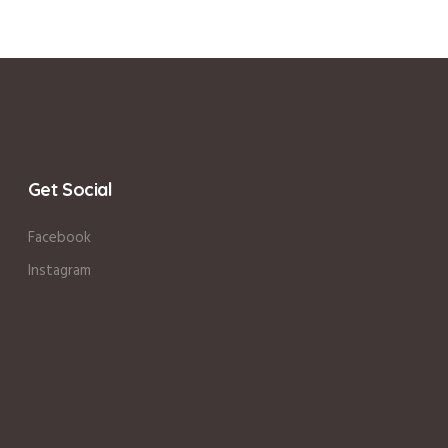
Get Social
Facebook
Instagram