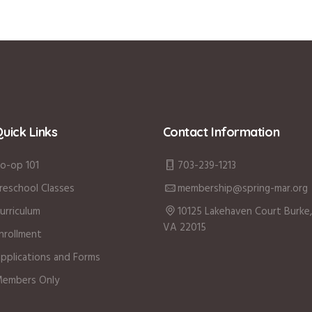
uick Links
Contact Information
o-op 101
703-239-1213
reschool Classes
membership@spring-mar.org
urriculum
10125 Lakehaven Court Burke,
VA 22015
nrollment
pplications and Forms
embers Only